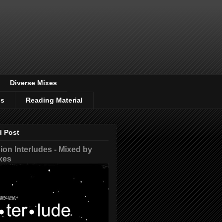
Diverse Mixes
os
Reading Material
d Post
on Interludes - Mixed by
xes