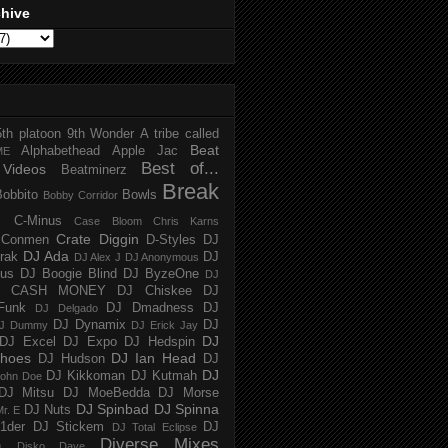
chive
5th platoon
9th Wonder
A tribe called
Beat
Alphabethead
Apple Jac
ME
Best of...
Videos
Beatminerz
Break
Bobbito
Bowls
Bobby Corridor
C-Minus
Case Bloom
Chris Karns
Crate Diggin
Conmen
D-Styles
DJ
DJ Ada
trak
DJ
DJ Alex J
DJ Anonymous
us
DJ Boogie Blind
DJ ByzeOne
DJ
J CASH MONEY
DJ Chiskee
DJ
Funk
DJ Dmadness
DJ
DJ Delgado
DJ Dynamix
DJ
J Dummy
DJ Erick Jay
DJ
DJ Excel
DJ Expo
DJ Hedspin
hoes
DJ Ian Head
DJ Hudson
DJ
DJ
DJ Kikkoman
DJ Kutmah
ohn Doe
DJ Mitsu
DJ MoeBedda
DJ Morse
DJ Spinbad
DJ Spinna
DJ Nuts
r. E
1der
DJ Stickem
DJ
DJ Total Eclipse
Diverse Mixes
n
Disko Dave