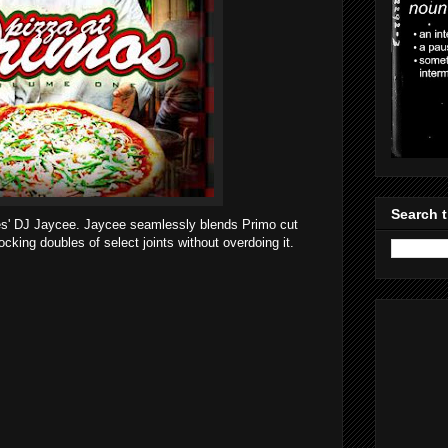
Search t
tes' DJ Jaycee. Jaycee seamlessly blends Primo cut
rocking doubles of select joints without overdoing it.