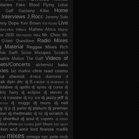
taries
Fake Blood
Flying Lotus
Home
s
Gaff
Gaslamp Killer
Interviews
J.Rocc
Jeremy Sole
Live
nny Dope
Kev Brown
Kid Koala
Mathew Africa
Marcellus Willace
Mighty
Mr. Choc
ke 2600
Mr.
Mixmaster Mike
Radio Mixes
Q-bert
Questlove
g Material
Reggae Mixes
Rich
Rob Swift
Scion Mixtapes
Scratch
Videos of
parkle Motion
The Gaff
ets/Concerts
babu
alchemist
kies
chris read
cosmo
biz markie
cut chemist
d-nice
diamond d
ak
diplo
ditc
dj B.cause
dj akalepse
dj
eldabee
dj apollo
dj ayres
dj curse
dj
irty harry
dj eclipse
dj eleven
dj
dj jazzy jeff
p
dj icewater
dj icy ice
dj
dj muro
dj neil
dj muggs
mccoy
ng
dj platurn
dj premier
dj p
dj parler
tion
dj rhettmatic
dj scratch
dj riz
dj
j shortkut
dj soul
dj superix
dj tobes
 4our show
just blaze
joe cooley
ken sport
kon and amir
lord finesse
madlib
mixes
omega nyc
pete rock
ista