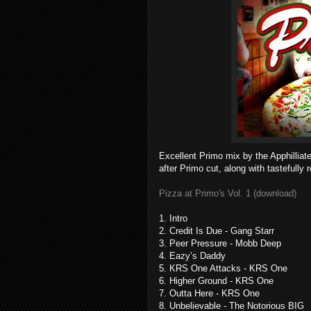
Excellent Primo mix by the Apphillia
after Primo cut, along with tastefully 
Pizza at Primo's Vol. 1 (download)
1. Intro
2. Credit Is Due - Gang Starr
3. Peer Pressure - Mobb Deep
4. Eazy’s Daddy
5. KRS One Attacks - KRS One
6. Higher Ground - KRS One
7. Outta Here - KRS One
8. Unbelievable - The Notorious BIG