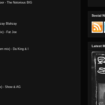
Door - The Notorious BIG
Social 
hzay Blahzay
x) - Fat Joe
Latest M
orn mix) - Da King & I
ix) - Show & AG