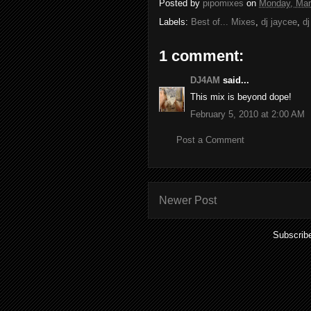
Posted by
pipomixes
on
Monday, Mar
Labels:
Best of... Mixes
,
dj jaycee
,
dj
1 comment:
DJ4AM
said...
This mix is beyond dope!
February 5, 2010 at 2:00 AM
Post a Comment
Newer Post
Subscrib