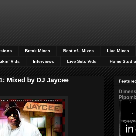
sions
Break Mixes
Best of...Mixes
Live Mixes
akin' Vids
Interviews
Live Sets Vids
Home Studi
 1: Mixed by DJ Jaycee
Feature
Dimensi
Pipomi