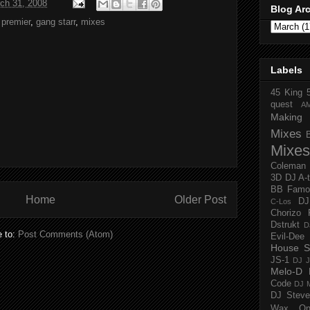
ch 31, 2008
Blog Ar
 premier
,
gang starr
,
mixes
Labels
45 King
quest
A
Making 
Mixes
Mixes
Coleman
3D
DJ A-
BB Famo
Home
Older Post
D
C-Los
Chorizo 
Dstrukt
D
e to:
Post Comments (Atom)
Evil-Dee
House S
JS-1
DJ J
Melo-D
Code
DJ M
DJ Steve
Wax O