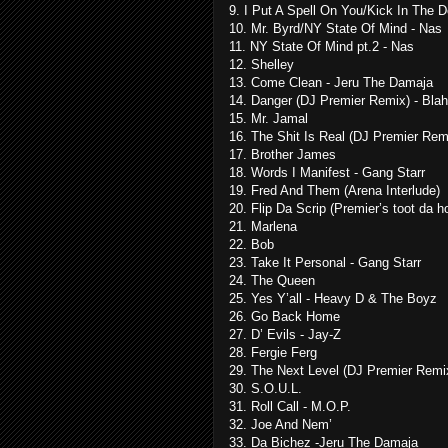
9. I Put A Spell On You/Kick In The 
10. Mr. Byrd/NY State Of Mind - Nas
11. NY State Of Mind pt.2 - Nas
12. Shelley
13. Come Clean - Jeru The Damaja
14. Danger (DJ Premier Remix) - Bla
15. Mr. Jamal
16. The Shit Is Real (DJ Premier Remi
17. Brother James
18. Words I Manifest - Gang Starr
19. Fred And Them (Arena Interlude)
20. Flip Da Scrip (Premier’s toot da h
21. Marlena
22. Bob
23. Take It Personal - Gang Starr
24. The Queen
25. Yes Y’all - Heavy D & The Boyz
26. Go Back Home
27. D’ Evils - Jay-Z
28. Fergie Ferg
29. The Next Level (DJ Premier Rem
30. S.O.U.L.
31. Roll Call - M.O.P.
32. Joe And Nem’
33. Da Bichez -Jeru The Damaja