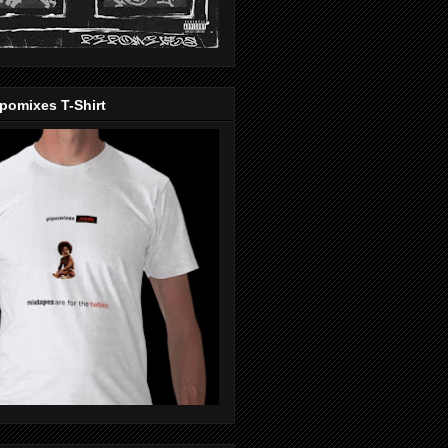
pomixes T-Shirt