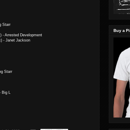
 Starr
Buy a Pi
) - Arrested Development
x) - Janet Jackson
g Starr
- Big L