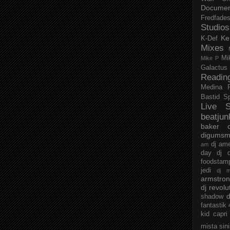
Documen
Fredfade
Studios
Ke
K-Def
Mixes
Mi
Mike P
Galactus
Readin
Medina
Bastid
S
Live S
beatjun
baker
digumsm
dj am
am
day
dj d
foodstam
jedi
dj 
armstro
dj revolu
d
shadow
fantastik
kid capri
mista sin