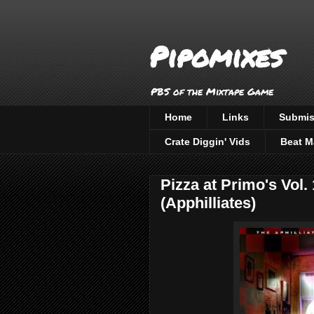
Pipomixes
PBS of the Mixtape Game
Home
Links
Submis
Crate Diggin' Vids
Beat M
Pizza at Primo's Vol.
(Apphilliates)