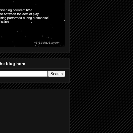
he blog here