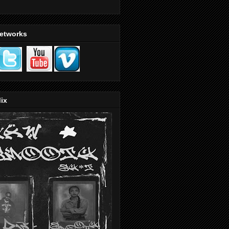
Networks
ix