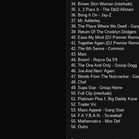
34. Brown Skin Woman (interlude)
35. 1, 2 Pass It - The D&D Allstars
36. Bring It On - Jay-Z
37. Mr. Adderley
38. The Place Where We Dwell - Gang
39. Return Of The Crooklyn Dodgers
40. Ease My Mind (DJ Premier Remix
41. Together Again (DJ Premier Remi
42. The 6th Sense - Common
43. Marc
44. Boom! - Royce Da 5′9
45. The One And Only - Snoop Dogg
46. Joe And Nem’ Again
47. Words From The Nutcracker - Gan
48. Chef
49. Supa Star - Group Home
50. Full Clip (interlude)
51. Platinum Plus f. Big Daddy Kane 
52. Trader Vic
53. Mass Appeal - Gang Starr
54. F.A.Y.B.A.N. - Screwball
55. Mathematics - Mos Def
56. Outro