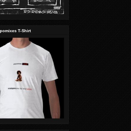
pomixes T-Shirt