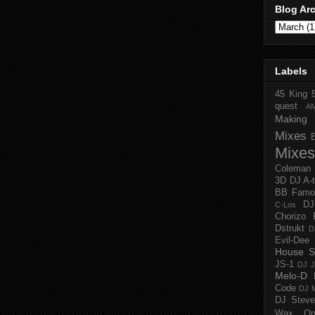
Blog Ar
Labels
45 King
quest
A
Making 
Mixes
Mixes
Coleman
3D
DJ A-
BB Famo
D
C-Los
Chorizo 
Dstrukt
D
Evil-Dee
House S
JS-1
DJ J
Melo-D
Code
DJ M
DJ Steve
Wax O