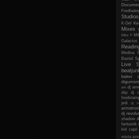
Documen
Fredfade
Studios
Ke
K-Def
Mixes
Mi
Mike P
Galactus
Readin
Medina
Bastid
S
Live S
beatjun
baker
digumsm
dj am
am
day
dj d
foodstam
jedi
dj 
armstro
dj revolu
d
shadow
fantastik
kid capri
mista sin