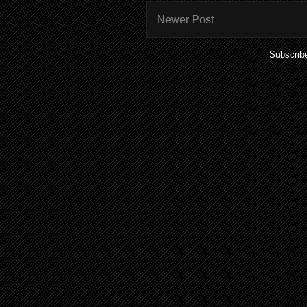
Newer Post
Subscrib