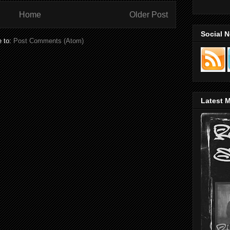
Home
Older Post
Social 
e to:
Post Comments (Atom)
Latest M