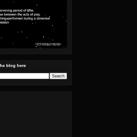
he blog here