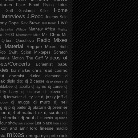
taries
Fake Blood
Flying Lotus
Home
s
Gaff
Gaslamp Killer
Interviews
J.Rocc
Jeremy Sole
Live
nny Dope
Kev Brown
Kid Koala
Mathew Africa
Marcellus Willace
Mighty
Mr. Choc
ke 2600
Mr.
Mixmaster Mike
Radio Mixes
Q-bert
Questlove
g Material
Reggae Mixes
Rich
Rob Swift
Scion Mixtapes
Scratch
Videos of
parkle Motion
The Gaff
ets/Concerts
babu
alchemist
kies
chris read
cosmo
biz markie
cut chemist
d-nice
diamond d
ak
diplo
ditc
dj B.cause
dj akalepse
dj
eldabee
dj apollo
dj ayres
dj curse
dj
irty harry
dj eclipse
dj eleven
dj
dj jazzy jeff
p
dj icewater
dj icy ice
dj
dj muro
dj neil
dj muggs
mccoy
ng
dj platurn
dj premier
dj p
dj parler
tion
dj rhettmatic
dj scratch
dj riz
dj
j shortkut
dj soul
dj superix
dj tobes
 4our show
just blaze
joe cooley
ken sport
kon and amir
lord finesse
madlib
mixes
omega nyc
pete rock
ista