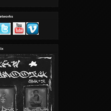
Networks
ix