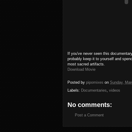
If you've never seen this documentary
probably keep it to yourself and spen
most sacred artifacts.
Download Movie
Posted by
pipomixes
on
Sunday, Mar
Labels:
Documentaries
,
videos
No comments:
Post a Comment