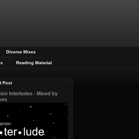
Diverse Mixes
os
Reading Material
d Post
on Interludes - Mixed by
xes