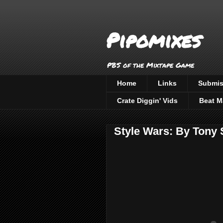
Pipomixes
PBS of the Mixtape Game
Home
Links
Submis
Crate Diggin' Vids
Beat M
Style Wars: By Tony 