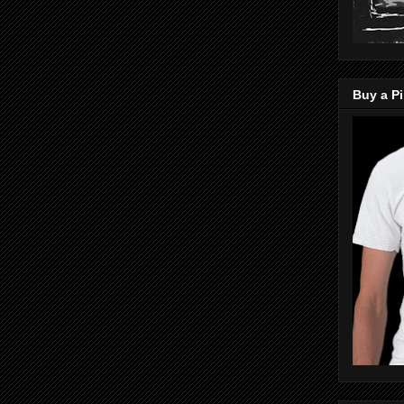
Buy a Pi