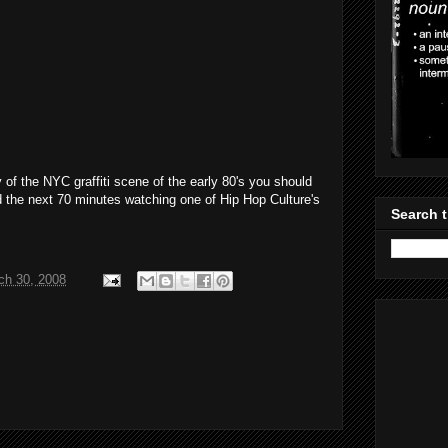
 of the NYC graffiti scene of the early 80's you should
d the next 70 minutes watching one of Hip Hop Culture's
Search t
ch 30, 2008