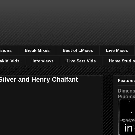
sions
Break Mixes
Best of...Mixes
Live Mixes
akin' Vids
Interviews
Live Sets Vids
Home Studi
Silver and Henry Chalfant
Feature
Dimensi
Pipomi