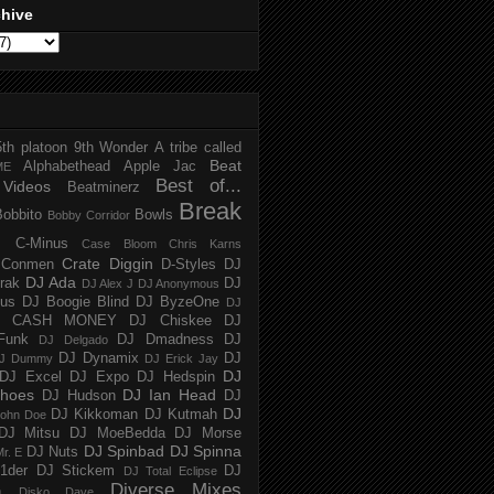
chive
5th platoon
9th Wonder
A tribe called
Beat
Alphabethead
Apple Jac
ME
Best of...
Videos
Beatminerz
Break
Bobbito
Bowls
Bobby Corridor
C-Minus
Case Bloom
Chris Karns
Crate Diggin
Conmen
D-Styles
DJ
DJ Ada
trak
DJ
DJ Alex J
DJ Anonymous
us
DJ Boogie Blind
DJ ByzeOne
DJ
J CASH MONEY
DJ Chiskee
DJ
Funk
DJ Dmadness
DJ
DJ Delgado
DJ Dynamix
DJ
J Dummy
DJ Erick Jay
DJ
DJ Excel
DJ Expo
DJ Hedspin
hoes
DJ Ian Head
DJ Hudson
DJ
DJ
DJ Kikkoman
DJ Kutmah
ohn Doe
DJ Mitsu
DJ MoeBedda
DJ Morse
DJ Spinbad
DJ Spinna
DJ Nuts
r. E
1der
DJ Stickem
DJ
DJ Total Eclipse
Diverse Mixes
n
Disko Dave