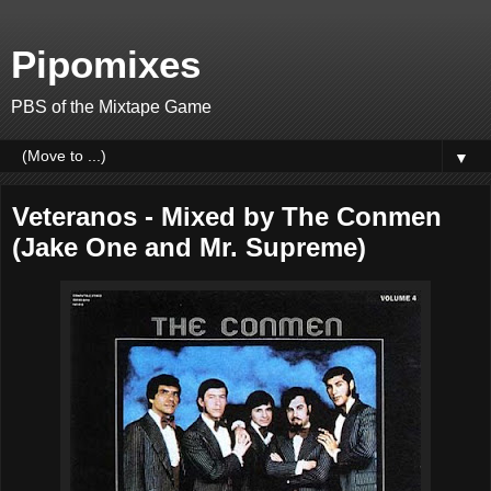
Pipomixes
PBS of the Mixtape Game
▼
Veteranos - Mixed by The Conmen
(Jake One and Mr. Supreme)