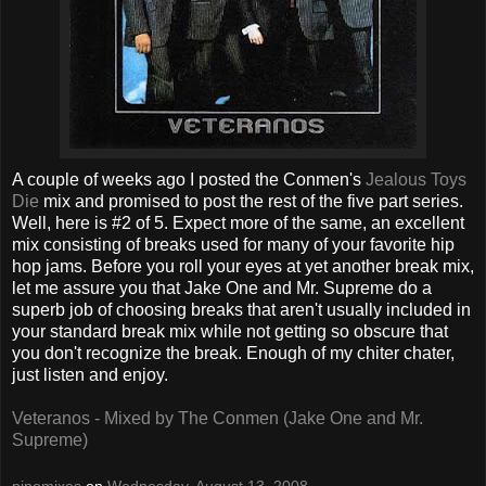
A couple of weeks ago I posted the Conmen's
Jealous Toys
Die
mix and promised to post the rest of the five part series.
Well, here is #2 of 5. Expect more of the same, an excellent
mix consisting of breaks used for many of your favorite hip
hop jams. Before you roll your eyes at yet another break mix,
let me assure you that Jake One and Mr. Supreme do a
superb job of choosing breaks that aren't usually included in
your standard break mix while not getting so obscure that
you don't recognize the break. Enough of my chiter chater,
just listen and enjoy.
Veteranos - Mixed by The Conmen (Jake One and Mr.
Supreme)