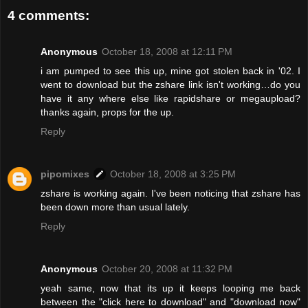
4 comments:
Anonymous
October 18, 2008 at 12:11 PM
i am pumped to see this up, mine got stolen back in '02. I
went to download but the zshare link isn't working…do you
have it any where else like rapidshare or megaupload?
thanks again, props for the up.
Reply
pipomixes
October 18, 2008 at 3:25 PM
zshare is working again. I've been noticing that zshare has
been down more than usual lately.
Reply
Anonymous
October 20, 2008 at 11:32 PM
yeah same, now that its up it keeps looping me back
between the "click here to download" and "download now"