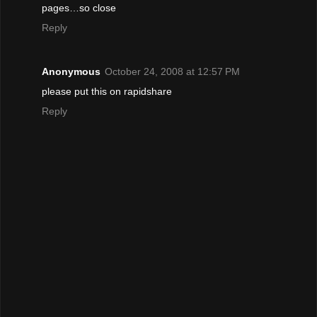
pages…so close
Reply
Anonymous
October 24, 2008 at 12:57 PM
please put this on rapidshare
Reply