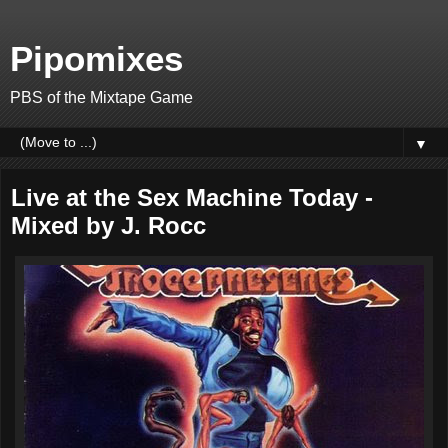
Pipomixes
PBS of the Mixtape Game
▼
Live at the Sex Machine Today -
Mixed by J. Rocc