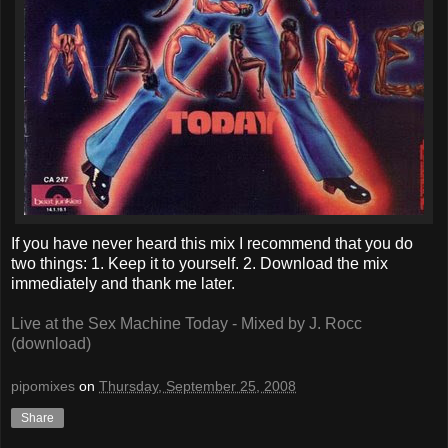
If you have never heard this mix I recommend that you do
two things: 1. Keep it to yourself. 2. Download the mix
immediately and thank me later.
Live at the Sex Machine Today - Mixed by J. Rocc
(download)
pipomixes
on
Thursday, September 25, 2008
Share