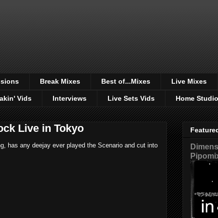
sions
Break Mixes
Best of...Mixes
Live Mixes
akin' Vids
Interviews
Live Sets Vids
Home Studi
ck Live in Tokyo
Feature
ing, has any deejay ever played the Scenario and cut into
Dimensi
Pipomi