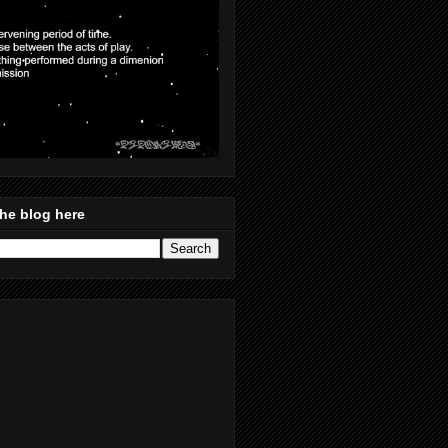
he blog here