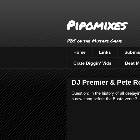
Pipomixes
PBS of the Mixtape Game
Home
Links
Submis
Crate Diggin' Vids
Beat M
DJ Premier & Pete Ro
Question: In the history of all deejay
a new song before the Busta verse?