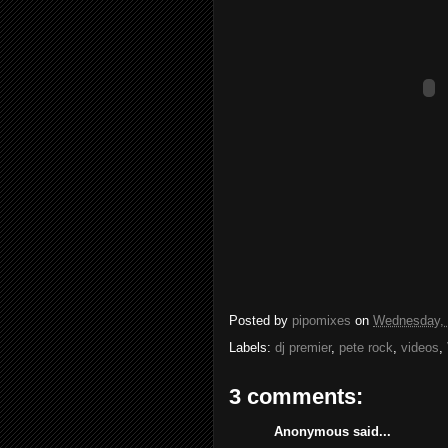
Posted by
pipomixes
on
Wednesday, 
Labels:
dj premier
,
pete rock
,
videos
,
3 comments:
Anonymous said...