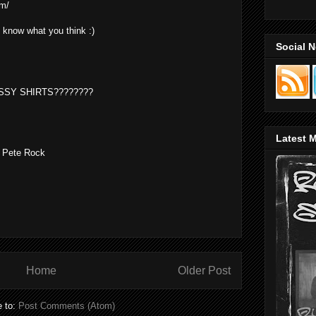
om/
e know what you think :)
Social 
SSY SHIRTS????????
Latest M
S Pete Rock
Home
Older Post
e to:
Post Comments (Atom)