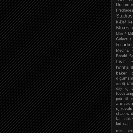
Documen
Fredfade
Studios
Ke
K-Def
Mixes
Mi
Mike P
Galactus
Readin
Medina
Bastid
S
Live S
beatjun
baker
digumsm
dj am
am
day
dj d
foodstam
jedi
dj 
armstro
dj revolu
d
shadow
fantastik
kid capri
mista sin