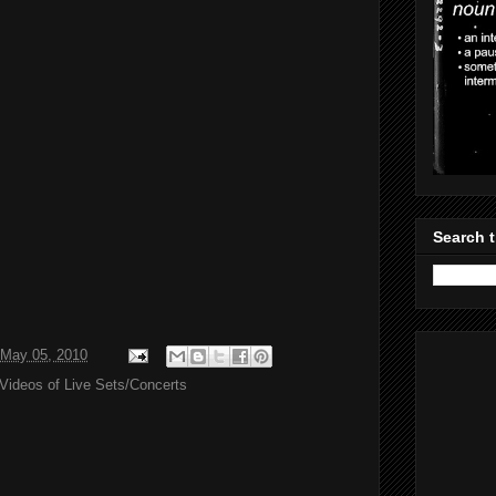
Search t
May 05, 2010
Videos of Live Sets/Concerts