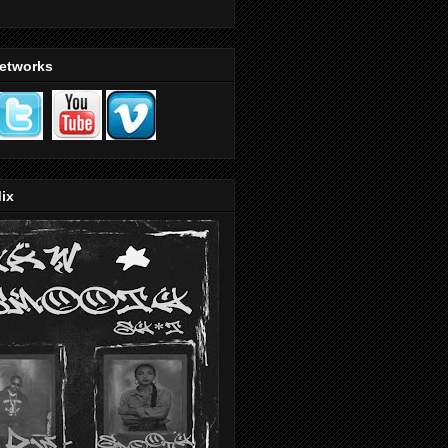
Networks
ix