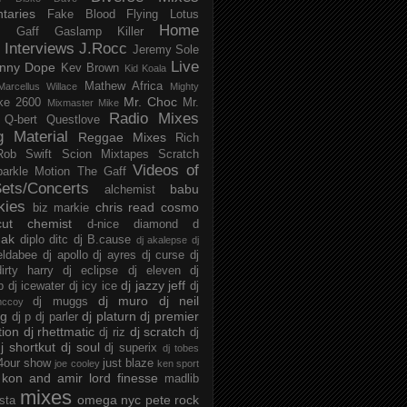
taries
Fake Blood
Flying Lotus
Home
s
Gaff
Gaslamp Killer
Interviews
J.Rocc
Jeremy Sole
Live
nny Dope
Kev Brown
Kid Koala
Mathew Africa
Marcellus Willace
Mighty
Mr. Choc
ke 2600
Mr.
Mixmaster Mike
Radio Mixes
Q-bert
Questlove
g Material
Reggae Mixes
Rich
Rob Swift
Scion Mixtapes
Scratch
Videos of
parkle Motion
The Gaff
ets/Concerts
babu
alchemist
kies
chris read
cosmo
biz markie
cut chemist
d-nice
diamond d
ak
diplo
ditc
dj B.cause
dj akalepse
dj
eldabee
dj apollo
dj ayres
dj curse
dj
irty harry
dj eclipse
dj eleven
dj
dj jazzy jeff
p
dj icewater
dj icy ice
dj
dj muro
dj neil
dj muggs
mccoy
ng
dj platurn
dj premier
dj p
dj parler
tion
dj rhettmatic
dj scratch
dj riz
dj
j shortkut
dj soul
dj superix
dj tobes
 4our show
just blaze
joe cooley
ken sport
kon and amir
lord finesse
madlib
mixes
omega nyc
pete rock
ista