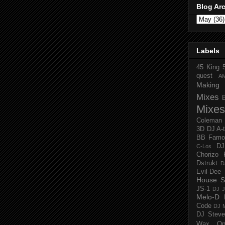
Blog Ar
Labels
45 King
quest
A
Making 
Mixes
Mixes
Coleman
3D
DJ A-
BB Famo
D
C-Los
Chorizo 
Dstrukt
D
Evil-Dee
House S
JS-1
DJ J
Melo-D
Code
DJ M
DJ Steve
Wax O