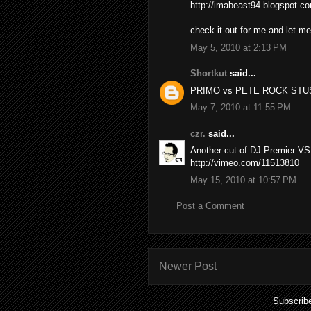
http://imabeast94.blogspot.c
check it out for me and let m
May 5, 2010 at 2:13 PM
Shortkut
said...
PRIMO vs PETE ROCK STU
May 7, 2010 at 11:55 PM
czr.
said...
Another cut of DJ Premier V
http://vimeo.com/11513810
May 15, 2010 at 10:57 PM
Post a Comment
Newer Post
Subscrib