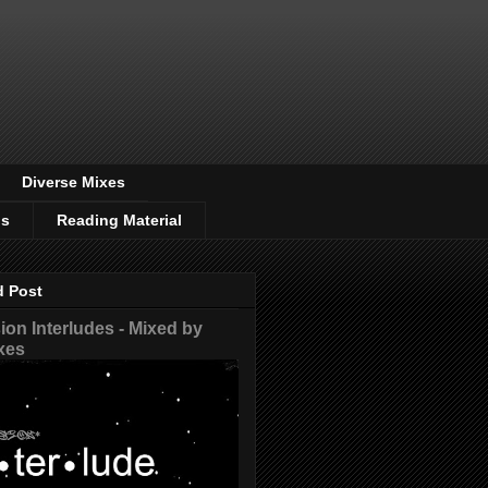
Diverse Mixes
os
Reading Material
d Post
on Interludes - Mixed by
xes