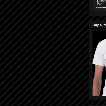
Buy a Pi