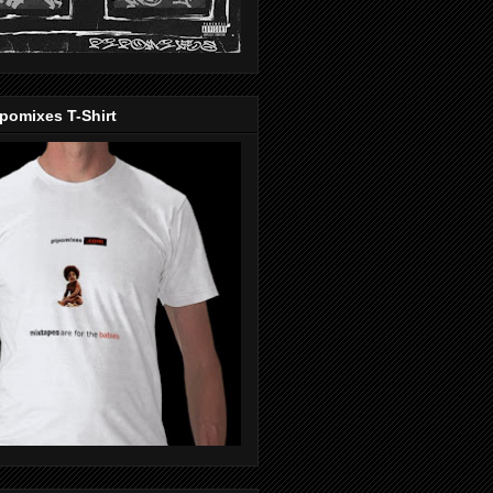
pomixes T-Shirt