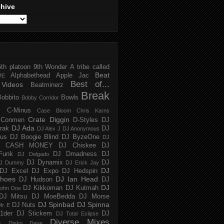
chive
5th platoon
9th Wonder
A tribe called
Beat
Alphabethead
Apple Jac
ME
Best of...
Videos
Beatminerz
Break
Bobbito
Bowls
Bobby Corridor
C-Minus
Case Bloom
Chris Karns
Crate Diggin
Conmen
D-Styles
DJ
DJ Ada
trak
DJ
DJ Alex J
DJ Anonymous
us
DJ Boogie Blind
DJ ByzeOne
DJ
J CASH MONEY
DJ Chiskee
DJ
Funk
DJ Dmadness
DJ
DJ Delgado
DJ Dynamix
DJ
J Dummy
DJ Erick Jay
DJ
DJ Excel
DJ Expo
DJ Hedspin
hoes
DJ Ian Head
DJ Hudson
DJ
DJ
DJ Kikkoman
DJ Kutmah
ohn Doe
DJ Mitsu
DJ MoeBedda
DJ Morse
DJ Spinbad
DJ Spinna
DJ Nuts
r. E
1der
DJ Stickem
DJ
DJ Total Eclipse
Diverse Mixes
n
Disko Dave