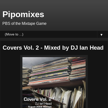
Pipomixes
PBS of the Mixtape Game
▼
Covers Vol. 2 - Mixed by DJ Ian Head