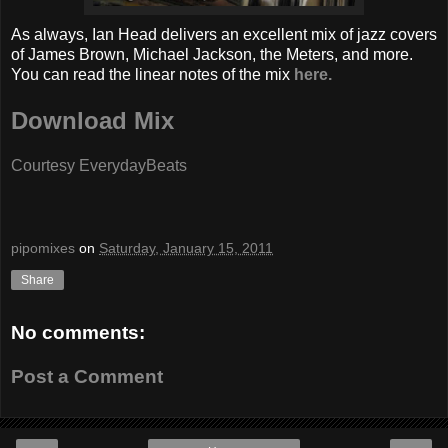
As always, Ian Head delivers an excellent mix of jazz covers
of James Brown, Michael Jackson, the Meters, and more.
You can read the linear notes of the mix
here.
Download Mix
Courtesy EverydayBeats
pipomixes
on
Saturday, January 15, 2011
Share
No comments:
Post a Comment