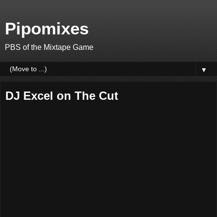
Pipomixes
PBS of the Mixtape Game
▼
DJ Excel on The Cut