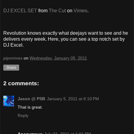
DJ EXCEL SET
from
The Cut
on
Vimeo
.
Revolution knows exactly what deejays want to see and he
delivers every week. Here, you can see a top notch set by
DJ Excel.
pipomixes
on
Wednesday, January 05, 2011
Share
2 comments:
Jason @ PSB
January 5, 2011 at 8:10 PM
That is great.
Reply