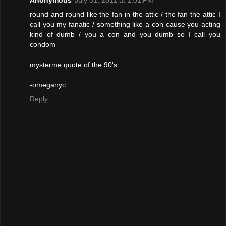
Anonymous
July 31, 2011 at 1:01 PM
round and round like the fan in the attic / the fan the attic I
call you my fanatic / something like a con cause you acting
kind of dumb / you a con and you dumb so I call you
condom
mysterme quote of the 90's
-omeganyc
Reply