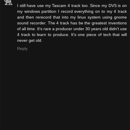
I still have use my Tascam 4 track too. Since my DVS is on
my windows partition I record everything on to my 4 track
and then rerecord that into my linux system using gnome
sound recorder. The 4 track has be the greatest inventions
of all time. It's rare a producer under 30 years old didn't use
4 track to learn to produce. It's one piece of tech that will
never get old.
Reply