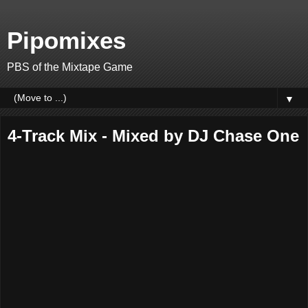
Pipomixes
PBS of the Mixtape Game
▼
4-Track Mix - Mixed by DJ Chase One