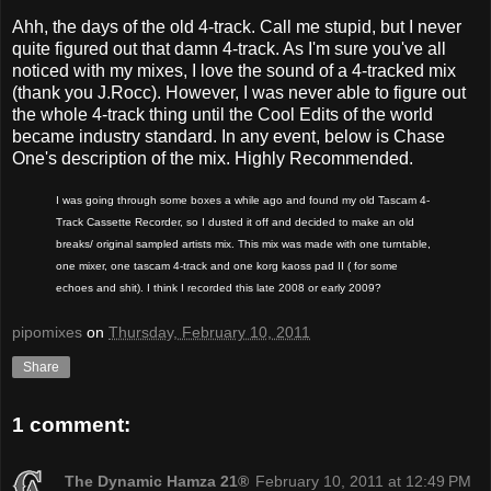
Ahh, the days of the old 4-track. Call me stupid, but I never
quite figured out that damn 4-track. As I'm sure you've all
noticed with my mixes, I love the sound of a 4-tracked mix
(thank you J.Rocc). However, I was never able to figure out
the whole 4-track thing until the Cool Edits of the world
became industry standard. In any event, below is Chase
One's description of the mix. Highly Recommended.
I was going through some boxes a while ago and found my old Tascam 4-
Track Cassette Recorder, so I dusted it off and decided to make an old
breaks/ original sampled artists mix. This mix was made with one turntable,
one mixer, one tascam 4-track and one korg kaoss pad II ( for some
echoes and shit). I think I recorded this late 2008 or early 2009?
pipomixes
on
Thursday, February 10, 2011
Share
1 comment:
The Dynamic Hamza 21®
February 10, 2011 at 12:49 PM