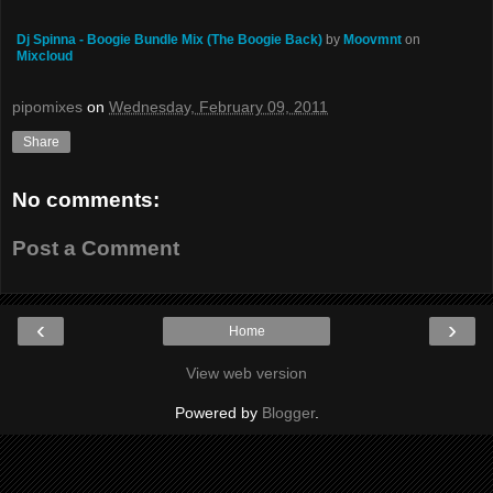
Dj Spinna - Boogie Bundle Mix (The Boogie Back)
by
Moovmnt
on
Mixcloud
pipomixes
on
Wednesday, February 09, 2011
Share
No comments:
Post a Comment
‹
›
Home
View web version
Powered by
Blogger
.