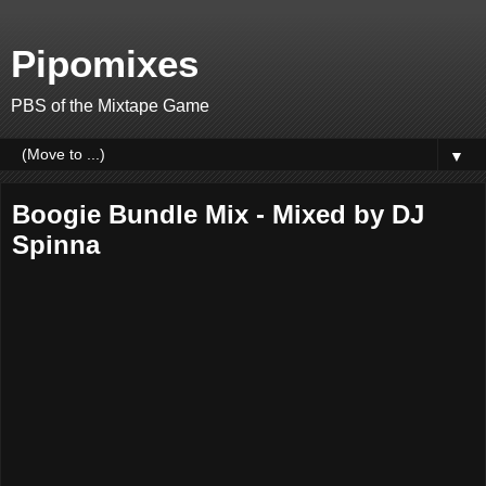
Pipomixes
PBS of the Mixtape Game
▼
Boogie Bundle Mix - Mixed by DJ
Spinna