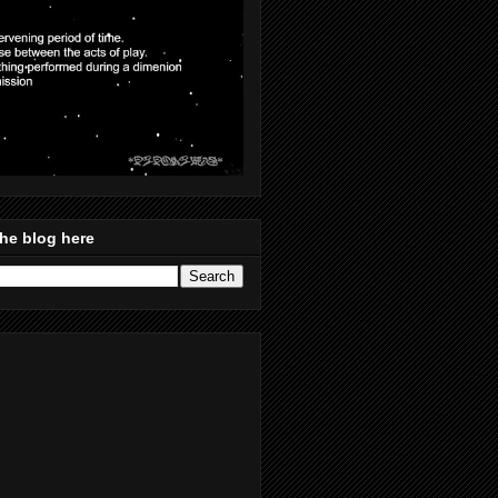
he blog here