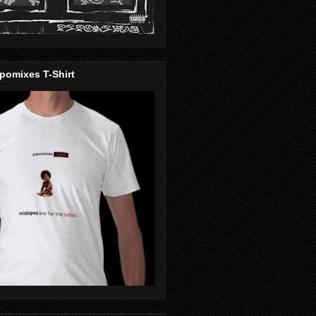
pomixes T-Shirt