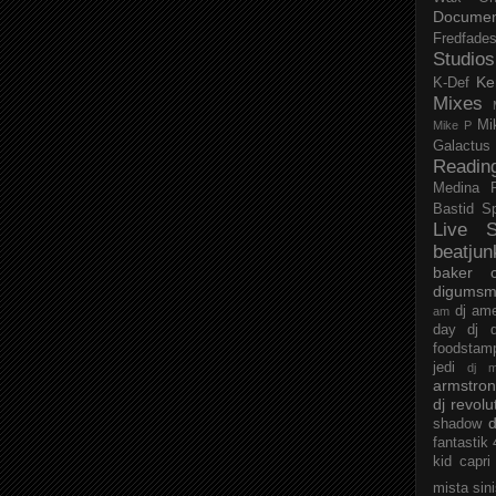
Documen
Fredfade
Studios
Ke
K-Def
Mixes
Mi
Mike P
Galactus
Readin
Medina
Bastid
S
Live S
beatjun
baker
digumsm
dj am
am
day
dj d
foodstam
jedi
dj 
armstro
dj revolu
d
shadow
fantastik
kid capri
mista sin