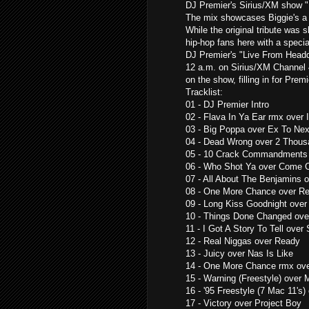
DJ Premier's Sirius/XM show 
The mix showcases Biggie's a 
While the original tribute was s
hip-hop fans here with a specia
DJ Premier's "Live From Headqc
12 a.m. on Sirius/XM Channel 4
on the show, filling in for Prem
Tracklist:
01 - DJ Premier Intro
02 - Flava In Ya Ear rmx over
03 - Big Poppa over Ex To Next
04 - Dead Wrong over 2 Thous
05 - 10 Crack Commandments
06 - Who Shot Ya over Come 
07 - All About The Benjamins 
08 - One More Chance over R
09 - Long Kiss Goodnight ove
10 - Things Done Changed ove
11 - I Got A Story To Tell over 
12 - Real Niggas over Ready
13 - Juicy over Nas Is Like
14 - One More Chance rmx ove
15 - Warning (Freestyle) over
16 - '95 Freestyle (7 Mac 11'
17 - Victory over Project Boy