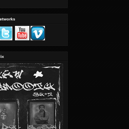
Networks
ix