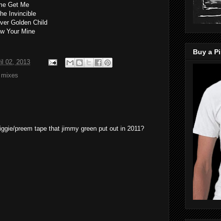
ome Get Me
he Invincible
ver Golden Child
ow Your Mine
Buy a Pi
il 02, 2013
,
mixes
biggie/preem tape that jimmy green put out in 2011?