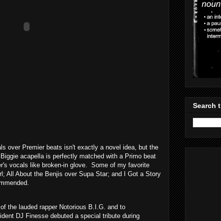
Search t
ls over Premier beats isn't exactly a novel idea, but the
 Biggie acapella is perfectly matched with a Primo beat
r's vocals like broken-in glove. Some of my favorite
l; All About the Benjis over Supa Star; and I Got a Story
commended.
f the lauded rapper Notorious B.I.G. and to
ident DJ Finesse debuted a special tribute during