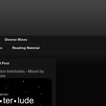
Diverse Mixes
os
Reading Material
d Post
on Interludes - Mixed by
xes