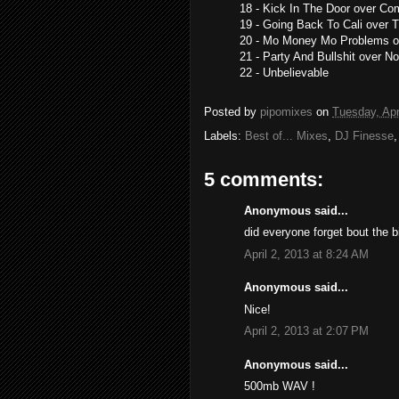
18 - Kick In The Door over C
19 - Going Back To Cali over T
20 - Mo Money Mo Problems o
21 - Party And Bullshit over N
22 - Unbelievable
Posted by
pipomixes
on
Tuesday, Apr
Labels:
Best of... Mixes
,
DJ Finesse
5 comments:
Anonymous said...
did everyone forget bout the 
April 2, 2013 at 8:24 AM
Anonymous said...
Nice!
April 2, 2013 at 2:07 PM
Anonymous said...
500mb WAV !