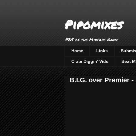
Pipomixes
PBS of the Mixtape Game
Home
Links
Submis
Crate Diggin' Vids
Beat M
B.I.G. over Premier 