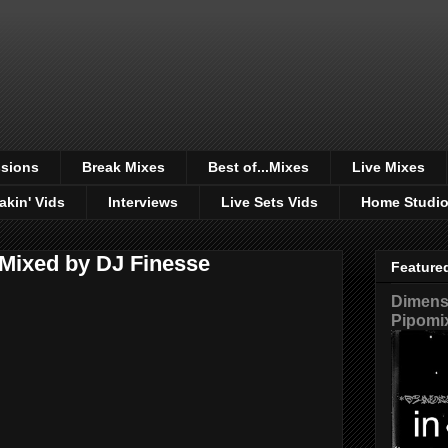
sions
Break Mixes
Best of...Mixes
Live Mixes
akin' Vids
Interviews
Live Sets Vids
Home Studi
- Mixed by DJ Finesse
Feature
Dimensi
Pipomi