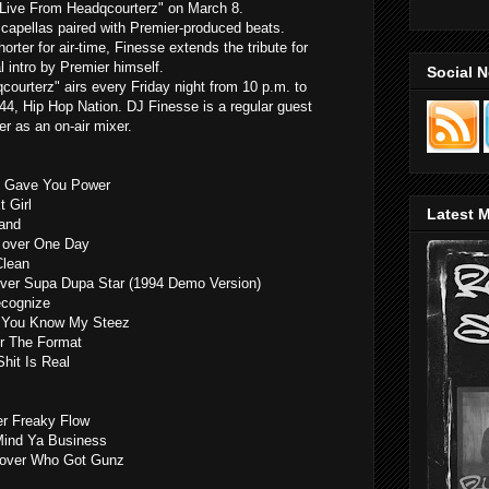
"Live From Headqcourterz" on March 8.
capellas paired with Premier-produced beats.
horter for air-time, Finesse extends the tribute for
l intro by Premier himself.
Social 
ourterz" airs every Friday night from 10 p.m. to
4, Hip Hop Nation. DJ Finesse is a regular guest
ier as an on-air mixer.
 I Gave You Power
 Girl
Latest M
and
 over One Day
Clean
over Supa Dupa Star (1994 Demo Version)
ecognize
r You Know My Steez
r The Format
Shit Is Real
r Freaky Flow
 Mind Ya Business
s) over Who Got Gunz