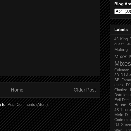
Blog Ar
Labels
45 King
quest
A
Making 
Mixes
Mixes
Coleman
3D
DJ A-
BB Famo
D
C-Los
Home
Older Post
Chorizo 
Dstrukt
D
Evil-Dee
e to:
Post Comments (Atom)
House S
JS-1
DJ J
Melo-D
Code
DJ M
DJ Steve
Wax O