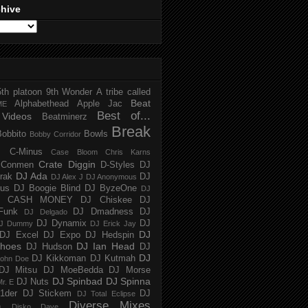
chive
5th platoon
9th Wonder
A tribe called
Beat
Alphabethead
Apple Jac
ME
Best of...
Videos
Beatminerz
Break
Bobbito
Bowls
Bobby Corridor
C-Minus
Case Bloom
Chris Karns
Crate Diggin
Conmen
D-Styles
DJ
DJ Ada
trak
DJ
DJ Alex J
DJ Anonymous
us
DJ Boogie Blind
DJ ByzeOne
DJ
J CASH MONEY
DJ Chiskee
DJ
Funk
DJ Dmadness
DJ
DJ Delgado
DJ Dynamix
DJ
J Dummy
DJ Erick Jay
DJ
DJ Excel
DJ Expo
DJ Hedspin
hoes
DJ Ian Head
DJ Hudson
DJ
DJ
DJ Kikkoman
DJ Kutmah
ohn Doe
DJ Mitsu
DJ MoeBedda
DJ Morse
DJ Spinbad
DJ Spinna
DJ Nuts
r. E
1der
DJ Stickem
DJ
DJ Total Eclipse
Diverse Mixes
n
Disko Dave