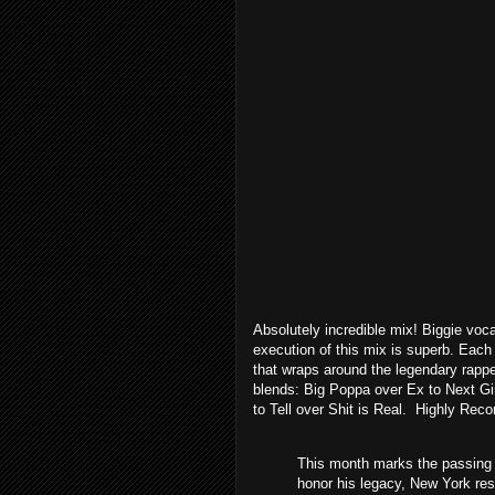
Absolutely incredible mix! Biggie voca
execution of this mix is superb. Each
that wraps around the legendary rappe
blends: Big Poppa over Ex to Next Gir
to Tell over Shit is Real. Highly Re
This month marks the passing o
honor his legacy, New York res