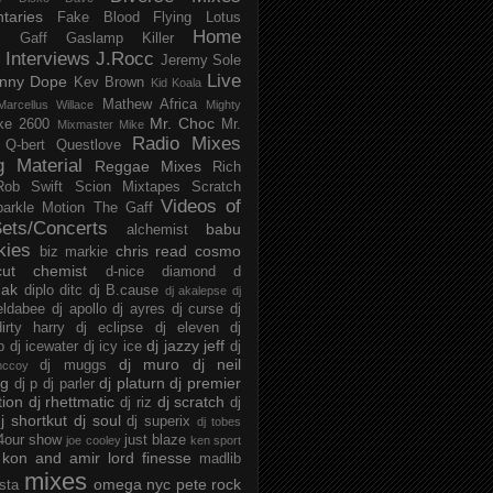
taries
Fake Blood
Flying Lotus
Home
s
Gaff
Gaslamp Killer
Interviews
J.Rocc
Jeremy Sole
Live
nny Dope
Kev Brown
Kid Koala
Mathew Africa
Marcellus Willace
Mighty
Mr. Choc
ke 2600
Mr.
Mixmaster Mike
Radio Mixes
Q-bert
Questlove
g Material
Reggae Mixes
Rich
Rob Swift
Scion Mixtapes
Scratch
Videos of
parkle Motion
The Gaff
ets/Concerts
babu
alchemist
kies
chris read
cosmo
biz markie
cut chemist
d-nice
diamond d
ak
diplo
ditc
dj B.cause
dj akalepse
dj
eldabee
dj apollo
dj ayres
dj curse
dj
irty harry
dj eclipse
dj eleven
dj
dj jazzy jeff
p
dj icewater
dj icy ice
dj
dj muro
dj neil
dj muggs
mccoy
ng
dj platurn
dj premier
dj p
dj parler
tion
dj rhettmatic
dj scratch
dj riz
dj
j shortkut
dj soul
dj superix
dj tobes
 4our show
just blaze
joe cooley
ken sport
kon and amir
lord finesse
madlib
mixes
omega nyc
pete rock
ista