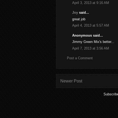
April 3, 2013 at 9:16 AM
Joy
said...
great job
April 4, 2013 at 5:57 AM
Anonymous said...
Jimmy Green Mix's better...
April 7, 2013 at 3:56 AM
Post a Comment
Newer Post
Subscrib