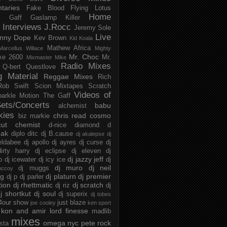
taries
Fake Blood
Flying Lotus
Home
s
Gaff
Gaslamp Killer
Interviews
J.Rocc
Jeremy Sole
Live
nny Dope
Kev Brown
Kid Koala
Mathew Africa
Marcellus Willace
Mighty
Mr. Choc
ke 2600
Mr.
Mixmaster Mike
Radio Mixes
Q-bert
Questlove
g Material
Reggae Mixes
Rich
Rob Swift
Scion Mixtapes
Scratch
Videos of
parkle Motion
The Gaff
ets/Concerts
babu
alchemist
kies
chris read
cosmo
biz markie
cut chemist
d-nice
diamond d
ak
diplo
ditc
dj B.cause
dj akalepse
dj
eldabee
dj apollo
dj ayres
dj curse
dj
irty harry
dj eclipse
dj eleven
dj
dj jazzy jeff
p
dj icewater
dj icy ice
dj
dj muro
dj neil
dj muggs
mccoy
ng
dj platurn
dj premier
dj p
dj parler
tion
dj rhettmatic
dj scratch
dj riz
dj
j shortkut
dj soul
dj superix
dj tobes
 4our show
just blaze
joe cooley
ken sport
kon and amir
lord finesse
madlib
mixes
omega nyc
pete rock
ista