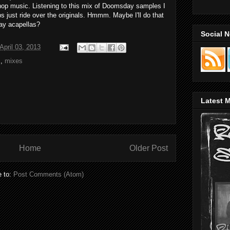
p hop music. Listening to this mix of Doomsday samples I
s just ride over the originals. Hmmm. Maybe I'll do that
y acapellas?
Social 
pril 03, 2013
s
,
mixes
Latest M
Home
Older Post
e to:
Post Comments (Atom)