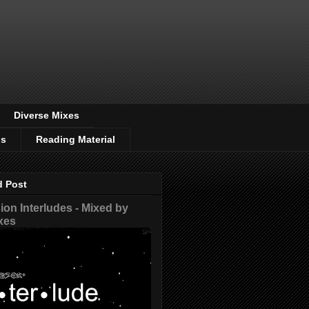
Diverse Mixes
os
Reading Material
d Post
on Interludes - Mixed by
xes