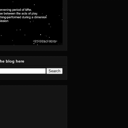
he blog here