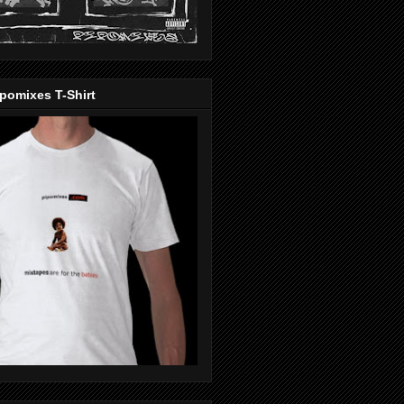
pomixes T-Shirt