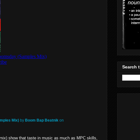
Search t
mples Mix)
by
Boom Bap Beatnik
on
mix) show that taste in music as much as MPC skills,