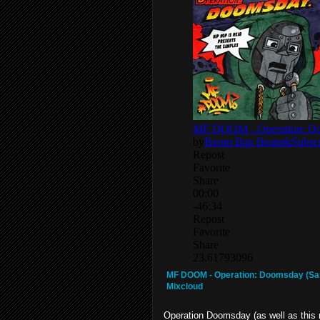
MF DOOM - Operation: Doomsday (Sa
Mixcloud
Operation Doomsday (as well as this 