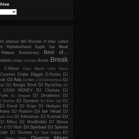
chive
5th platoon
9th Wonder
A tribe called
Beat
Alphabethead
Apple Jac
ME
Best of...
Videos
Beatminerz
Break
Bobbito
Bowls
Bobby Corridor
C-Minus
Case Bloom
Chris Karns
Crate Diggin
Conmen
D-Styles
DJ
DJ Ada
trak
DJ
DJ Alex J
DJ Anonymous
us
DJ Boogie Blind
DJ ByzeOne
DJ
J CASH MONEY
DJ Chiskee
DJ
Funk
DJ Dmadness
DJ
DJ Delgado
DJ Dynamix
DJ
J Dummy
DJ Erick Jay
DJ
DJ Excel
DJ Expo
DJ Hedspin
hoes
DJ Ian Head
DJ Hudson
DJ
DJ
DJ Kikkoman
DJ Kutmah
ohn Doe
DJ Mitsu
DJ MoeBedda
DJ Morse
DJ Spinbad
DJ Spinna
DJ Nuts
r. E
1der
DJ Stickem
DJ
DJ Total Eclipse
Diverse Mixes
n
Disko Dave