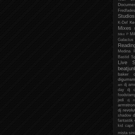
Documen
Fredfade
Studios
Ke
K-Def
Mixes
Mi
Mike P
Galactus
Readin
Medina
Bastid
S
Live S
beatjun
baker
digumsm
dj am
am
day
dj d
foodstam
jedi
dj 
armstro
dj revolu
d
shadow
fantastik
kid capri
mista sin