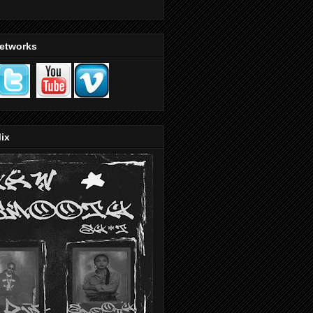
Networks
ix