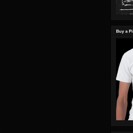
Buy a Pi