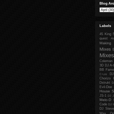
Blog Ar
Labels
45 King
quest
A
Making 
Mixes
Mixes
Coleman
3D
DJ A-
BB Famo
D
C-Los
Chorizo 
Dstrukt
D
Evil-Dee
House S
JS-1
DJ J
Melo-D
Code
DJ M
DJ Steve
Wax O