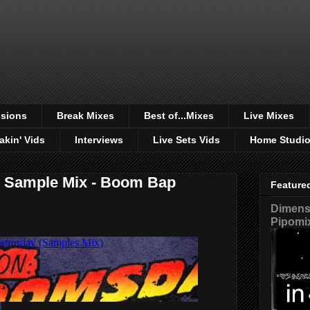
sions
Break Mixes
Best of...Mixes
Live Mixes
akin' Vids
Interviews
Live Sets Vids
Home Studi
 Sample Mix - Boom Bap
Feature
Dimensi
Pipomi