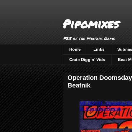
Pipomixes
PBS of the Mixtape Game
Home
Links
Submis
Crate Diggin' Vids
Beat M
Operation Doomsday
Beatnik