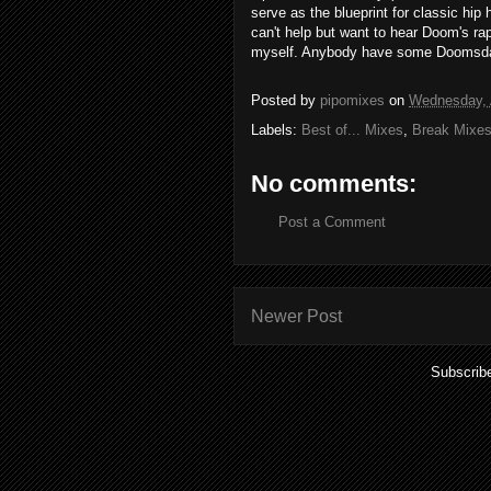
serve as the blueprint for classic hi
can't help but want to hear Doom's rap
myself. Anybody have some Doomsda
Posted by
pipomixes
on
Wednesday, A
Labels:
Best of... Mixes
,
Break Mixe
No comments:
Post a Comment
Newer Post
Subscrib