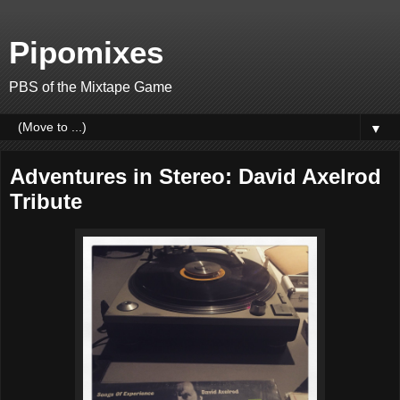
Pipomixes
PBS of the Mixtape Game
▼
Adventures in Stereo: David Axelrod
Tribute