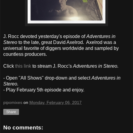
J. Rocc devoted yesterday's episode of
Adventures in
Stereo
to the late, great David Axelrod. Axelrod was a
universal favorite of diggers worldwide and sampled by
countless producers.
Click
this link
to stream J. Rocc's
Adventures in Stereo.
- Open "All Shows" drop-down and select
Adventures in
Stereo.
- Play February 5th episode and enjoy.
pipomixes
on
Monday, February 06, 2017
Share
No comments: