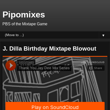
Pipomixes
PBS of the Mixtape Game
▼
J. Dilla Birthday Mixtape Blowout