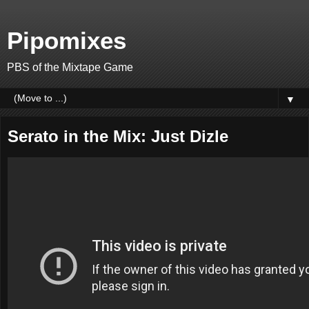
Pipomixes
PBS of the Mixtape Game
▼
Serato in the Mix: Just Dizle