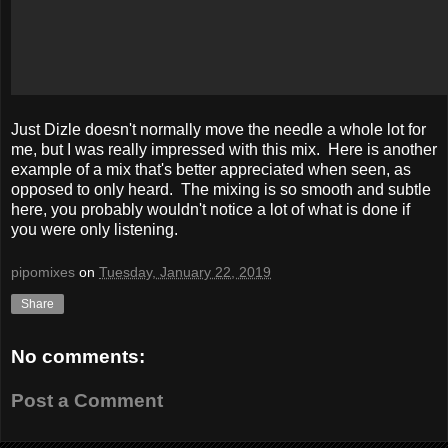
Just Dizle doesn't normally move the needle a whole lot for
me, but I was really impressed with this mix. Here is another
example of a mix that's better appreciated when seen, as
opposed to only heard. The mixing is so smooth and subtle
here, you probably wouldn't notice a lot of what is done if
you were only listening.
pipomixes
on
Tuesday, January 22, 2019
Share
No comments:
Post a Comment