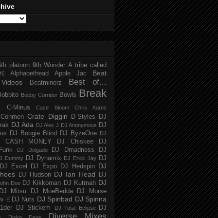
chive
5th platoon
9th Wonder
A tribe called
Beat
Alphabethead
Apple Jac
ME
Best of...
Videos
Beatminerz
Break
Bobbito
Bowls
Bobby Corridor
C-Minus
Case Bloom
Chris Karns
Crate Diggin
Conmen
D-Styles
DJ
DJ Ada
trak
DJ
DJ Alex J
DJ Anonymous
us
DJ Boogie Blind
DJ ByzeOne
DJ
J CASH MONEY
DJ Chiskee
DJ
Funk
DJ Dmadness
DJ
DJ Delgado
DJ Dynamix
DJ
J Dummy
DJ Erick Jay
DJ
DJ Excel
DJ Expo
DJ Hedspin
hoes
DJ Ian Head
DJ Hudson
DJ
DJ
DJ Kikkoman
DJ Kutmah
ohn Doe
DJ Mitsu
DJ MoeBedda
DJ Morse
DJ Spinbad
DJ Spinna
DJ Nuts
r. E
1der
DJ Stickem
DJ
DJ Total Eclipse
Diverse Mixes
n
Disko Dave