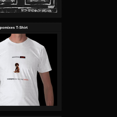
pomixes T-Shirt