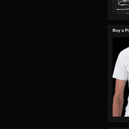
Buy a Pi