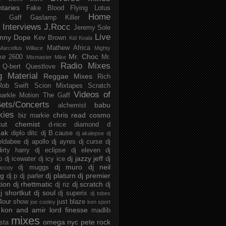
taries
Fake Blood
Flying Lotus
Home
s
Gaff
Gaslamp Killer
Interviews
J.Rocc
Jeremy Sole
Live
nny Dope
Kev Brown
Kid Koala
Mathew Africa
Marcellus Willace
Mighty
Mr. Choc
ke 2600
Mr.
Mixmaster Mike
Radio Mixes
Q-bert
Questlove
g Material
Reggae Mixes
Rich
Rob Swift
Scion Mixtapes
Scratch
Videos of
parkle Motion
The Gaff
ets/Concerts
babu
alchemist
kies
chris read
cosmo
biz markie
cut chemist
d-nice
diamond d
ak
diplo
ditc
dj B.cause
dj akalepse
dj
eldabee
dj apollo
dj ayres
dj curse
dj
irty harry
dj eclipse
dj eleven
dj
dj jazzy jeff
p
dj icewater
dj icy ice
dj
dj muro
dj neil
dj muggs
mccoy
ng
dj platurn
dj premier
dj p
dj parler
tion
dj rhettmatic
dj scratch
dj riz
dj
j shortkut
dj soul
dj superix
dj tobes
 4our show
just blaze
joe cooley
ken sport
kon and amir
lord finesse
madlib
mixes
omega nyc
pete rock
ista