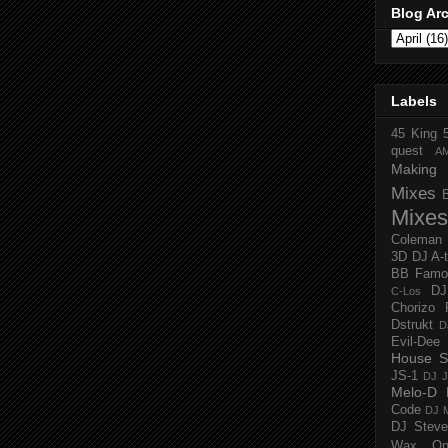
Blog Ar
Labels
45 King
quest
A
Making 
Mixes
Mixes
Coleman
3D
DJ A-
BB Famo
D
C-Los
Chorizo 
Dstrukt
D
Evil-Dee
House S
JS-1
DJ J
Melo-D
Code
DJ M
DJ Steve
Wax O