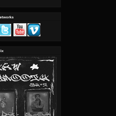
Networks
ix