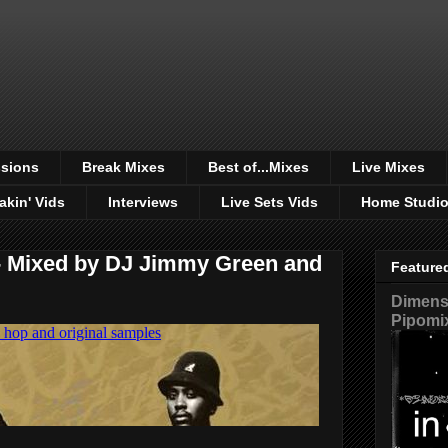
sions
Break Mixes
Best of...Mixes
Live Mixes
akin' Vids
Interviews
Live Sets Vids
Home Studi
 - Mixed by DJ Jimmy Green and
Feature
Dimensi
Pipomi