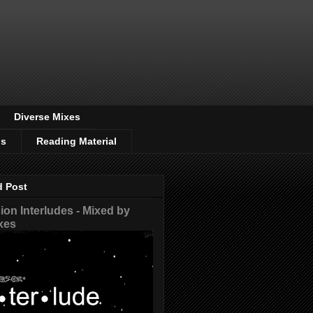
Diverse Mixes
os
Reading Material
d Post
on Interludes - Mixed by
xes