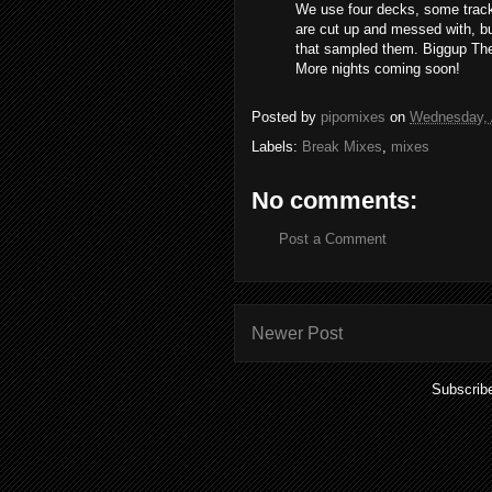
We use four decks, some track
are cut up and messed with, bu
that sampled them. Biggup Th
More nights coming soon!
Posted by
pipomixes
on
Wednesday, A
Labels:
Break Mixes
,
mixes
No comments:
Post a Comment
Newer Post
Subscrib