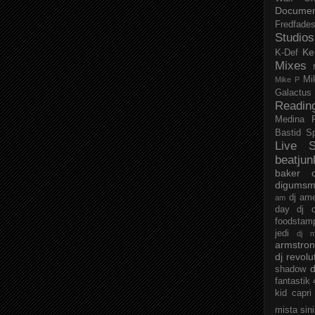
Documen
Fredfade
Studios
Ke
K-Def
Mixes
Mi
Mike P
Galactus
Readin
Medina
Bastid
S
Live S
beatjun
baker
digumsm
dj am
am
day
dj d
foodstam
jedi
dj 
armstro
dj revolu
d
shadow
fantastik
kid capri
mista sin