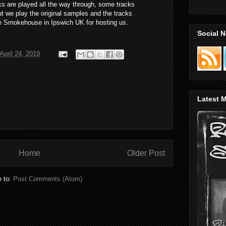
s are played all the way through, some tracks
t we play the original samples and the tracks
e Smokehouse in Ipswich UK for hosting us.
Social 
pril 24, 2019
Latest M
Home
Older Post
e to:
Post Comments (Atom)