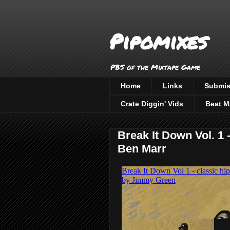
Pipomixes
PBS of the Mixtape Game
Home
Links
Submis
Crate Diggin' Vids
Beat M
Break It Down Vol. 1
Ben Marr