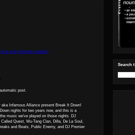
Search t
automatic post.
aka Infamous Alliance present Break It Down!
Down nights for two years now, and this is a
the music we've played on those nights. DJ
 Called Quest, Wu-Tang Clan, Dilla, De La Soul,
Breaks and Beats, Public Enemy, and DJ Premier