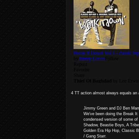
4 TT action almost always equals an 
Jimmy Green and DJ Ben Marr 
We've been doing the Break It 
condensed version of some of 
Shadow, Beastie Boys, A Tribe
Golden Era Hip Hop, Classic 
/ Gang Starr.