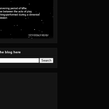
he blog here