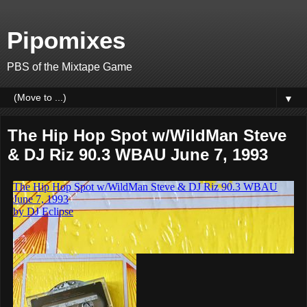
Pipomixes
PBS of the Mixtape Game
▼
The Hip Hop Spot w/WildMan Steve
& DJ Riz 90.3 WBAU June 7, 1993