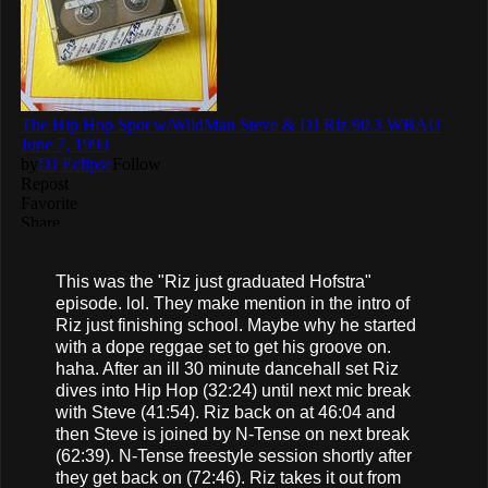
This was the "Riz just graduated Hofstra"
episode. lol. They make mention in the intro of
Riz just finishing school. Maybe why he started
with a dope reggae set to get his groove on.
haha. After an ill 30 minute dancehall set Riz
dives into Hip Hop (32:24) until next mic break
with Steve (41:54). Riz back on at 46:04 and
then Steve is joined by N-Tense on next break
(62:39). N-Tense freestyle session shortly after
they get back on (72:46). Riz takes it out from