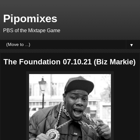
Pipomixes
PBS of the Mixtape Game
▼
The Foundation 07.10.21 (Biz Markie)