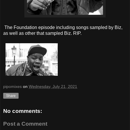
The Foundation episode including songs sampled by Biz,
as well as other that sampled Biz. RIP.
pipomixes
on
Wednesday, July 21, 2021
Share
No comments:
Post a Comment